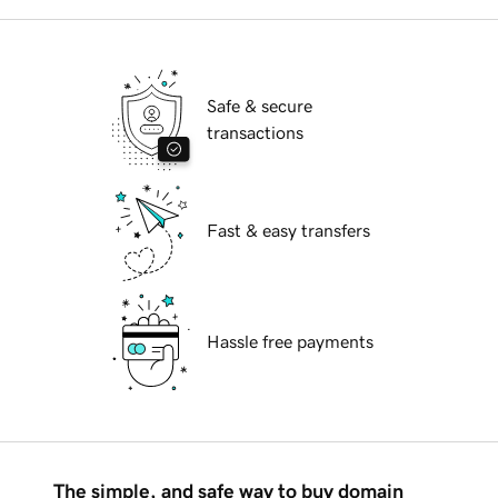
Safe & secure
transactions
Fast & easy transfers
Hassle free payments
The simple, and safe way to buy domain