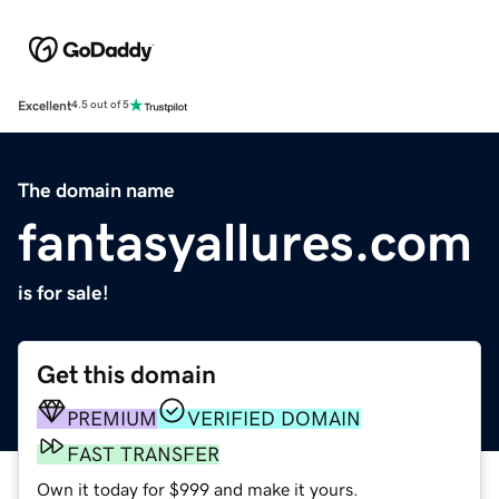
Excellent
4.5 out of 5
The domain name
fantasyallures.com
is for sale!
Get this domain
PREMIUM
VERIFIED DOMAIN
FAST TRANSFER
Own it today for $999 and make it yours.