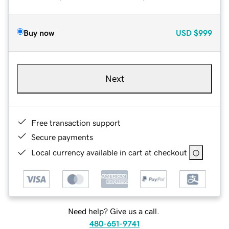
Buy now
USD
$999
Next
Free transaction support
Secure payments
Local currency available in cart at checkout
Need help? Give us a call.
480-651-9741